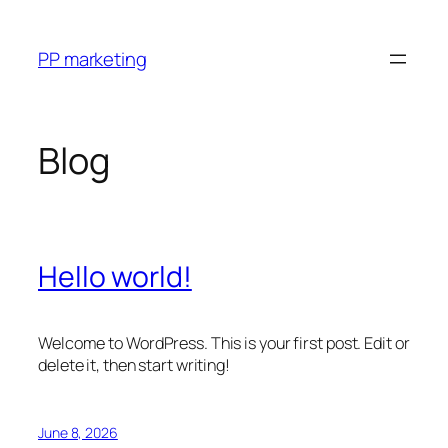
Skip
to
PP marketing
content
Blog
Hello world!
Welcome to WordPress. This is your first post. Edit or
delete it, then start writing!
June 8, 2026