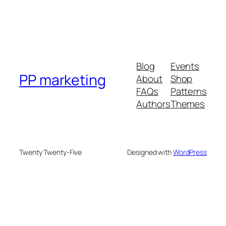
Blog
Events
PP marketing
About
Shop
FAQs
Patterns
Authors
Themes
Twenty Twenty-Five
Designed with
WordPress